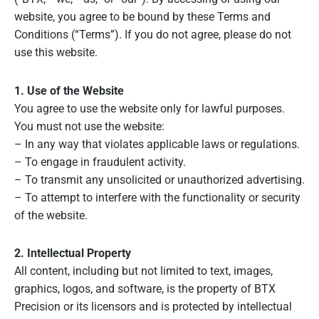
website, you agree to be bound by these Terms and
Conditions (“Terms”). If you do not agree, please do not
use this website.
1. Use of the Website
You agree to use the website only for lawful purposes.
You must not use the website:
– In any way that violates applicable laws or regulations.
– To engage in fraudulent activity.
– To transmit any unsolicited or unauthorized advertising.
– To attempt to interfere with the functionality or security
of the website.
2. Intellectual Property
All content, including but not limited to text, images,
graphics, logos, and software, is the property of BTX
Precision or its licensors and is protected by intellectual