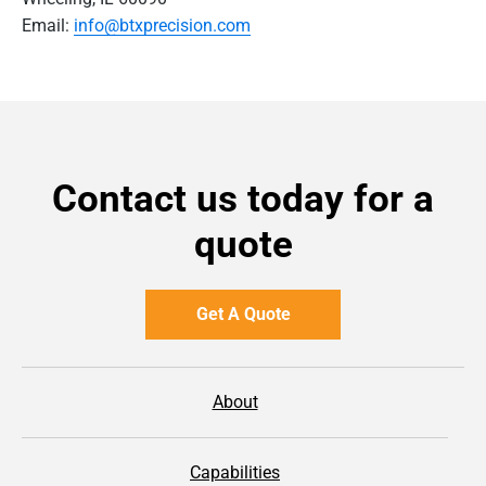
Email:
info@btxprecision.com
Contact us today for a
quote
Get A Quote
About
Capabilities