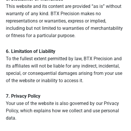
This website and its content are provided “as is” without
warranty of any kind. BTX Precision makes no
representations or warranties, express or implied,
including but not limited to warranties of merchantability
or fitness for a particular purpose.
6. Limitation of Liability
To the fullest extent permitted by law, BTX Precision and
its affiliates will not be liable for any indirect, incidental,
special, or consequential damages arising from your use
of the website or inability to access it.
7. Privacy Policy
Your use of the website is also governed by our Privacy
Policy, which explains how we collect and use personal
data.