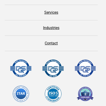
Services
Industries
Contact