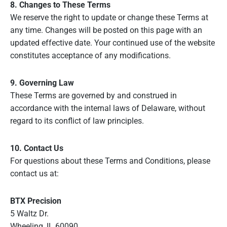
8. Changes to These Terms
We reserve the right to update or change these Terms at
any time. Changes will be posted on this page with an
updated effective date. Your continued use of the website
constitutes acceptance of any modifications.
9. Governing Law
These Terms are governed by and construed in
accordance with the internal laws of Delaware, without
regard to its conflict of law principles.
10. Contact Us
For questions about these Terms and Conditions, please
contact us at:
BTX Precision
5 Waltz Dr.
Wheeling, IL 60090