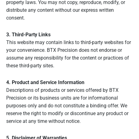
property laws. You may not copy, reproduce, modify, or
distribute any content without our express written
consent.
3. Third-Party Links
This website may contain links to third-party websites for
your convenience. BTX Precision does not endorse or
assume any responsibility for the content or practices of
these third-party sites.
4. Product and Service Information
Descriptions of products or services offered by BTX
Precision or its business units are for informational
purposes only and do not constitute a binding offer. We
reserve the right to modify or discontinue any product or
service at any time without notice.
5. Disclaimer of Warranties