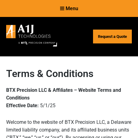
Skip
Skip
Menu
to
to
Content
navigation
Request a Quote
Terms & Conditions
BTX Precision LLC & Affiliates – Website Terms and
Conditions
Effective Date:
5/1/25
Welcome to the website of BTX Precision LLC, a Delaware
limited liability company, and its affiliated business units
(“BTX,” “we,” “us,” or “our”). By accessing or using our