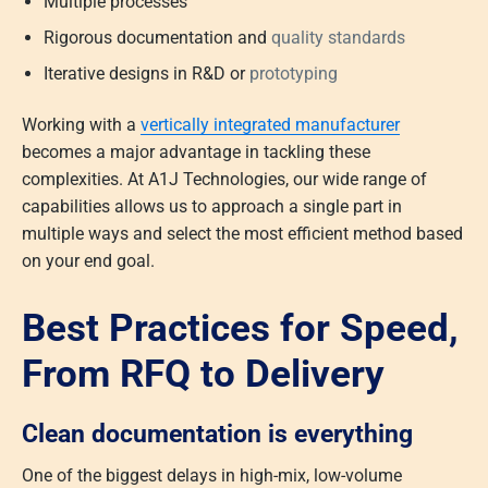
Multiple processes
Rigorous documentation and
quality standards
Iterative designs in R&D or
prototyping
Working with a
vertically integrated manufacturer
becomes a major advantage in tackling these
complexities. At A1J Technologies, our wide range of
capabilities allows us to approach a single part in
multiple ways and select the most efficient method based
on your end goal.
Best Practices for Speed,
From RFQ to Delivery
Clean documentation is everything
One of the biggest delays in high-mix, low-volume