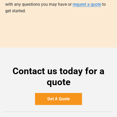
with any questions you may have or
request a quote
to
get started.
Contact us today for a
quote
Get A Quote