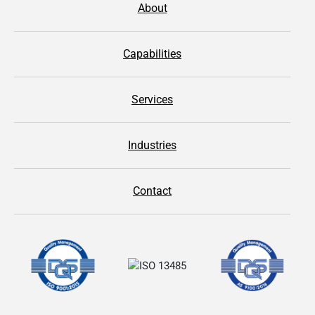
About
Capabilities
Services
Industries
Contact