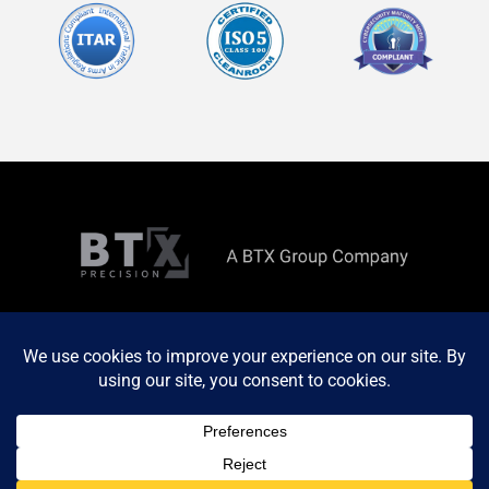
Copyright ©
2026 All rights reserved. Site by
MINDSCAPE
Privacy Policy
Terms & Conditions
Terms & Conditions of Purchase