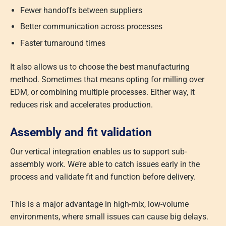
Fewer handoffs between suppliers
Better communication across processes
Faster turnaround times
It also allows us to choose the best manufacturing
method. Sometimes that means opting for milling over
EDM, or combining multiple processes. Either way, it
reduces risk and accelerates production.
Assembly and fit validation
Our vertical integration enables us to support sub-
assembly work. We’re able to catch issues early in the
process and validate fit and function before delivery.
This is a major advantage in high-mix, low-volume
environments, where small issues can cause big delays.