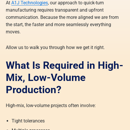
At
A1J Technologies
, our approach to quick-turn
manufacturing requires transparent and upfront
communication. Because the more aligned we are from
the start, the faster and more seamlessly everything
moves.
Allow us to walk you through how we get it right.
What Is Required in High-
Mix, Low-Volume
Production?
High-mix, low-volume projects often involve:
Tight tolerances