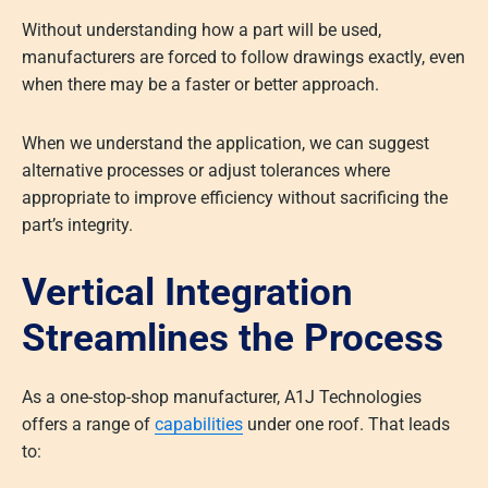
Without understanding how a part will be used,
manufacturers are forced to follow drawings exactly, even
when there may be a faster or better approach.
When we understand the application, we can suggest
alternative processes or adjust tolerances where
appropriate to improve efficiency without sacrificing the
part’s integrity.
Vertical Integration
Streamlines the Process
As a one-stop-shop manufacturer, A1J Technologies
offers a range of
capabilities
under one roof. That leads
to: