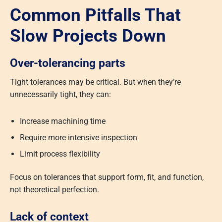
Common Pitfalls That
Slow Projects Down
Over-tolerancing parts
Tight tolerances may be critical. But when they’re
unnecessarily tight, they can:
Increase machining time
Require more intensive inspection
Limit process flexibility
Focus on tolerances that support form, fit, and function,
not theoretical perfection.
Lack of context