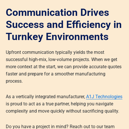
Communication Drives
Success and Efficiency in
Turnkey Environments
Upfront communication typically yields the most
successful high-mix, low-volume projects. When we get
more context at the start, we can provide accurate quotes
faster and prepare for a smoother manufacturing
process.
As a vertically integrated manufacturer,
A1J Technologies
is proud to act as a true partner, helping you navigate
complexity and move quickly without sacrificing quality.
Do you have a project in mind? Reach out to our team