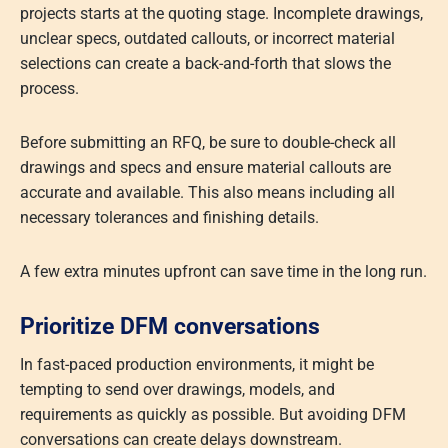
projects starts at the quoting stage. Incomplete drawings,
unclear specs, outdated callouts, or incorrect material
selections can create a back-and-forth that slows the
process.
Before submitting an RFQ, be sure to double-check all
drawings and specs and ensure material callouts are
accurate and available. This also means including all
necessary tolerances and finishing details.
A few extra minutes upfront can save time in the long run.
Prioritize DFM conversations
In fast-paced production environments, it might be
tempting to send over drawings, models, and
requirements as quickly as possible. But avoiding DFM
conversations can create delays downstream.