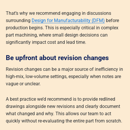
That’s why we recommend engaging in discussions
surrounding
Design for Manufacturability (DFM)
before
production begins. This is especially critical in complex
part machining, where small design decisions can
significantly impact cost and lead time.
Be upfront about revision changes
Revision changes can be a major source of inefficiency in
high-mix, low-volume settings, especially when notes are
vague or unclear.
A best practice we’d recommend is to provide redlined
drawings alongside new revisions and clearly document
what changed and why. This allows our team to act
quickly without re-evaluating the entire part from scratch.