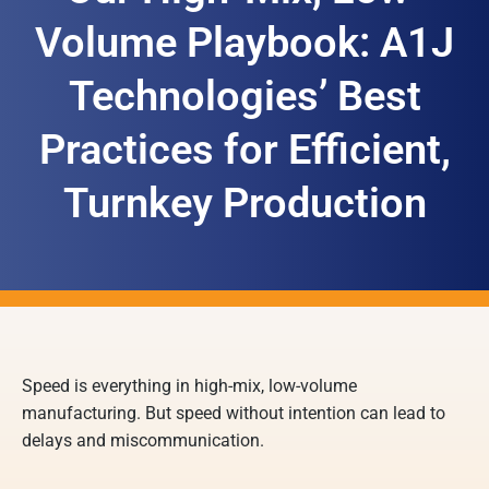
Volume Playbook: A1J
Technologies’ Best
Practices for Efficient,
Turnkey Production
Speed is everything in high-mix, low-volume
manufacturing. But speed without intention can lead to
delays and miscommunication.