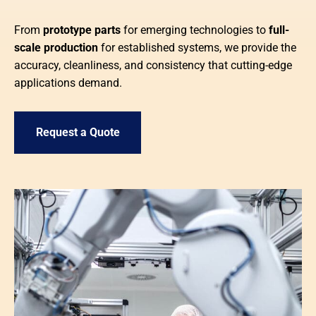
From
prototype parts
for emerging technologies to
full-
scale production
for established systems, we provide the
accuracy, cleanliness, and consistency that cutting-edge
applications demand.
Request a Quote