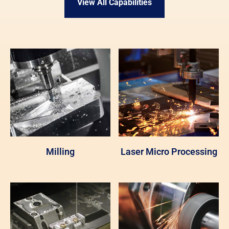
View All Capabilities
Milling
Laser Micro Processing