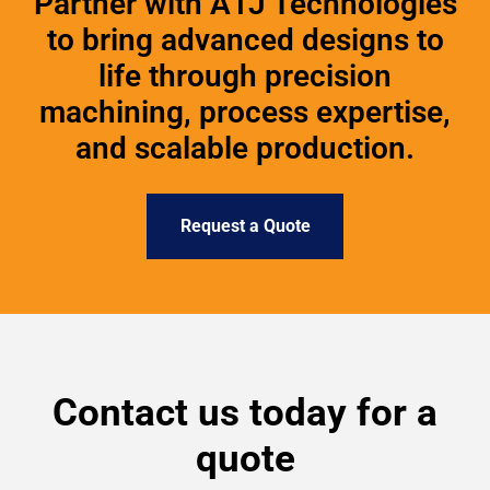
Partner with A1J Technologies
to bring advanced designs to
life through precision
machining, process expertise,
and scalable production.
Request a Quote
Contact us today for a
quote