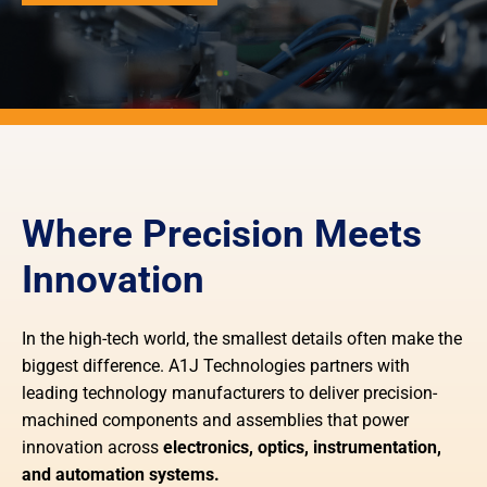
Where Precision Meets
Innovation
In the high-tech world, the smallest details often make the
biggest difference. A1J Technologies partners with
leading technology manufacturers to deliver precision-
machined components and assemblies that power
innovation across
electronics, optics, instrumentation,
and automation systems.