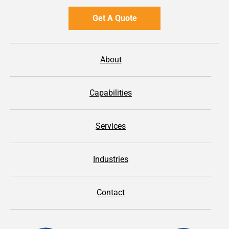
Get A Quote
About
Capabilities
Services
Industries
Contact