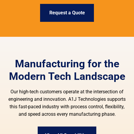
Request a Quote
Manufacturing for the
Modern Tech Landscape
Our high-tech customers operate at the intersection of
engineering and innovation. A1J Technologies supports
this fast-paced industry with process control, flexibility,
and speed across every manufacturing phase.