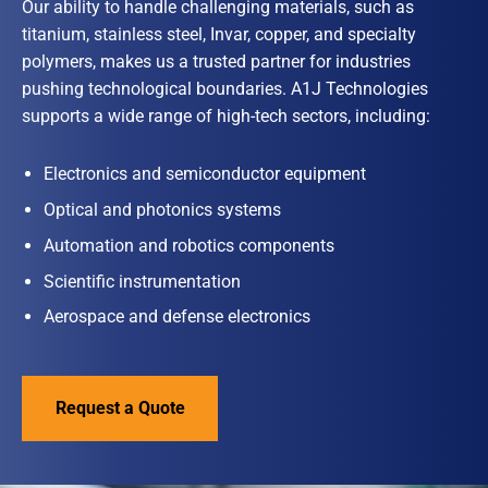
Our ability to handle challenging materials, such as
titanium, stainless steel, Invar, copper, and specialty
polymers, makes us a trusted partner for industries
pushing technological boundaries. A1J Technologies
supports a wide range of high-tech sectors, including:
Electronics and semiconductor equipment
Optical and photonics systems
Automation and robotics components
Scientific instrumentation
Aerospace and defense electronics
Request a Quote