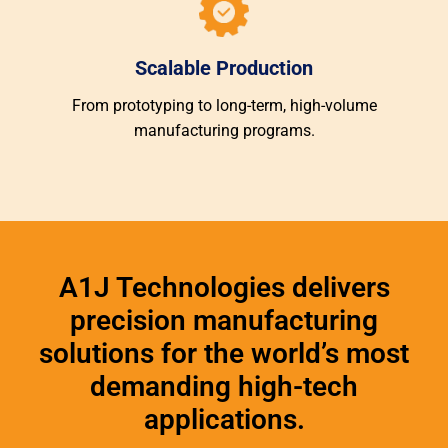
Scalable Production
From prototyping to long-term, high-volume
manufacturing programs.
A1J Technologies delivers
precision manufacturing
solutions for the world’s most
demanding high-tech
applications.