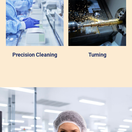
Precision Cleaning
Turning