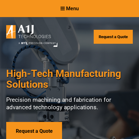
Skip
Skip
Menu
to
to
Content
navigation
Request a Quote
High-Tech Manufacturing
Solutions
Precision machining and fabrication for
advanced technology applications.
Request a Quote