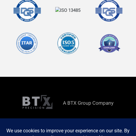
Copyright ©
2026 All rights reserved. Site by
MINDSCAPE