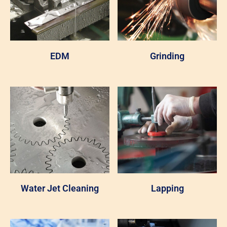
EDM
Grinding
Water Jet Cleaning
Lapping