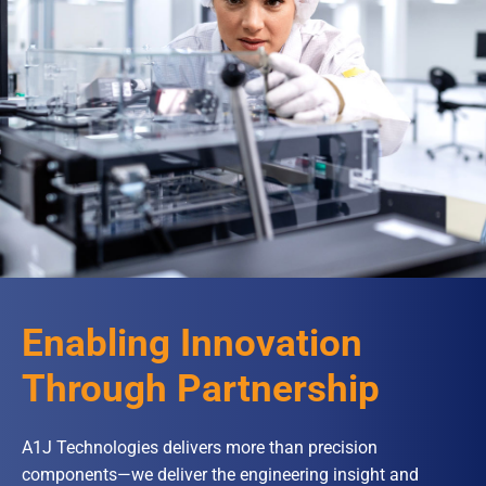
Enabling Innovation
Through Partnership
A1J Technologies delivers more than precision
components—we deliver the engineering insight and