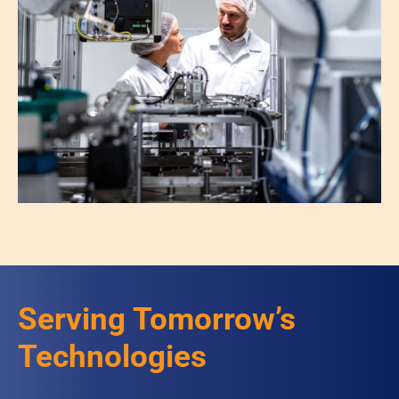
Serving Tomorrow’s
Technologies