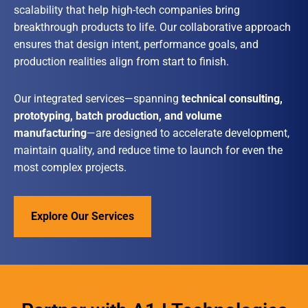
scalability that help high-tech companies bring
breakthrough products to life. Our collaborative approach
ensures that design intent, performance goals, and
production realities align from start to finish.
Our integrated services—spanning
technical consulting,
prototyping, batch production, and volume
manufacturing
—are designed to accelerate development,
maintain quality, and reduce time to launch for even the
most complex projects.
Explore Our Services