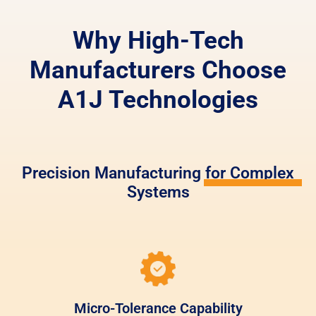
Why High-Tech
Manufacturers Choose
A1J Technologies
Precision Manufacturing for Complex
Systems
Micro-Tolerance Capability