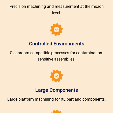
Precision machining and measurement at the micron
level.
Controlled Environments
Cleanroom-compatible processes for contamination-
sensitive assemblies.
Large Components
Large platform machining for XL part and components.