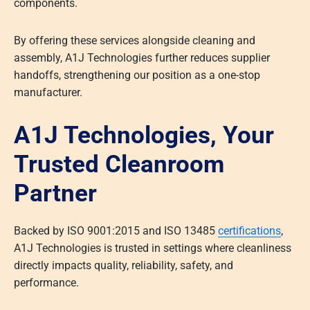
components.
By offering these services alongside cleaning and
assembly, A1J Technologies further reduces supplier
handoffs, strengthening our position as a one-stop
manufacturer.
A1J Technologies, Your
Trusted Cleanroom
Partner
Backed by ISO 9001:2015 and ISO 13485
certifications
,
A1J Technologies is trusted in settings where cleanliness
directly impacts quality, reliability, safety, and
performance.