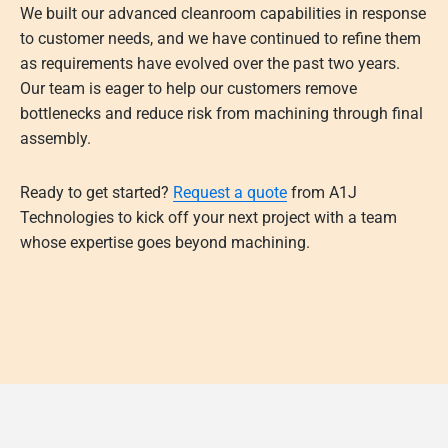
We built our advanced cleanroom capabilities in response
to customer needs, and we have continued to refine them
as requirements have evolved over the past two years.
Our team is eager to help our customers remove
bottlenecks and reduce risk from machining through final
assembly.
Ready to get started?
Request a quote
from A1J
Technologies to kick off your next project with a team
whose expertise goes beyond machining.