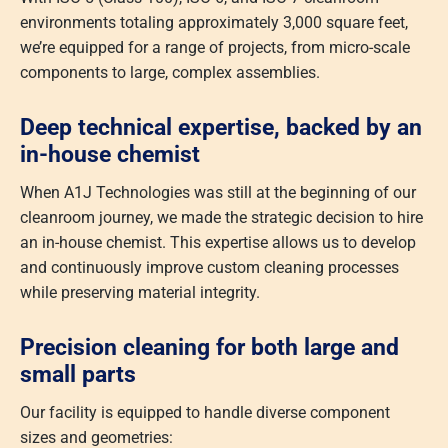
environments totaling approximately 3,000 square feet,
we’re equipped for a range of projects, from micro-scale
components to large, complex assemblies.
Deep technical expertise, backed by an
in-house chemist
When A1J Technologies was still at the beginning of our
cleanroom journey, we made the strategic decision to hire
an in-house chemist. This expertise allows us to develop
and continuously improve custom cleaning processes
while preserving material integrity.
Precision cleaning for both large and
small parts
Our facility is equipped to handle diverse component
sizes and geometries: