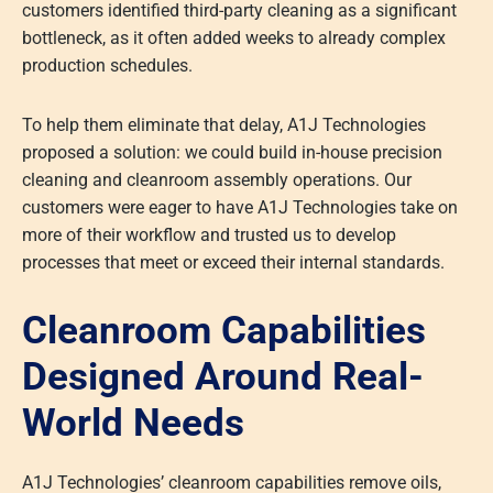
customers identified third-party cleaning as a significant
bottleneck, as it often added weeks to already complex
production schedules.
To help them eliminate that delay, A1J Technologies
proposed a solution: we could build in-house precision
cleaning and cleanroom assembly operations. Our
customers were eager to have A1J Technologies take on
more of their workflow and trusted us to develop
processes that meet or exceed their internal standards.
Cleanroom Capabilities
Designed Around Real-
World Needs
A1J Technologies’ cleanroom capabilities remove oils,