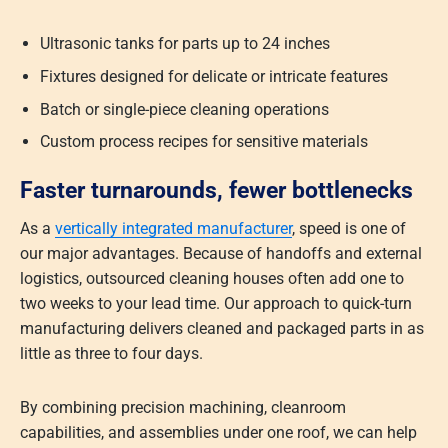
Ultrasonic tanks for parts up to 24 inches
Fixtures designed for delicate or intricate features
Batch or single-piece cleaning operations
Custom process recipes for sensitive materials
Faster turnarounds, fewer bottlenecks
As a
vertically integrated manufacturer
, speed is one of
our major advantages. Because of handoffs and external
logistics, outsourced cleaning houses often add one to
two weeks to your lead time. Our approach to quick-turn
manufacturing delivers cleaned and packaged parts in as
little as three to four days.
By combining precision machining, cleanroom
capabilities, and assemblies under one roof, we can help