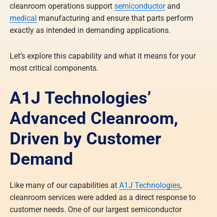
cleanroom operations support
semiconductor
and
medical
manufacturing and ensure that parts perform
exactly as intended in demanding applications.
Let’s explore this capability and what it means for your
most critical components.
A1J Technologies’
Advanced Cleanroom
,
Driven by Customer
Demand
Like many of our capabilities at
A1J Technologies
,
cleanroom services were added as a direct response to
customer needs. One of our largest semiconductor