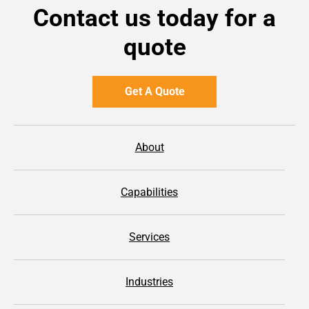
Contact us today for a
quote
Get A Quote
About
Capabilities
Services
Industries