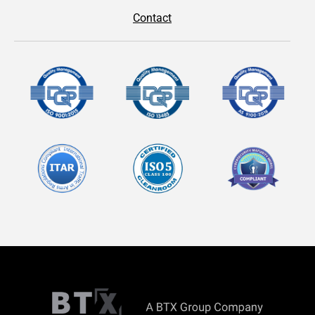
Contact