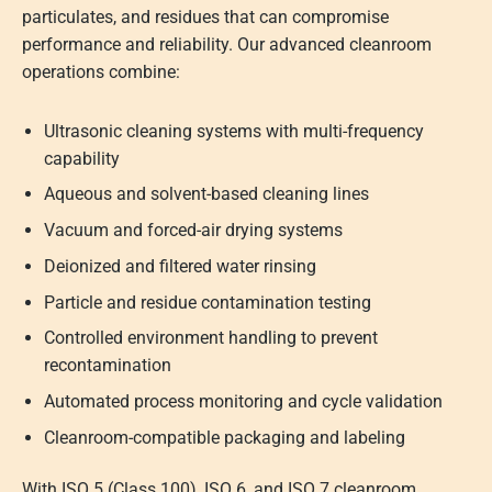
particulates, and residues that can compromise
performance and reliability. Our advanced cleanroom
operations combine:
Ultrasonic cleaning systems with multi-frequency
capability
Aqueous and solvent-based cleaning lines
Vacuum and forced-air drying systems
Deionized and filtered water rinsing
Particle and residue contamination testing
Controlled environment handling to prevent
recontamination
Automated process monitoring and cycle validation
Cleanroom-compatible packaging and labeling
With ISO 5 (Class 100), ISO 6, and ISO 7 cleanroom