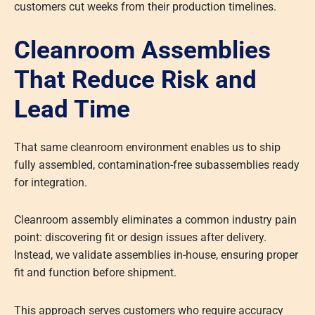
customers cut weeks from their production timelines.
Cleanroom Assemblies
That Reduce Risk and
Lead Time
That same cleanroom environment enables us to ship
fully assembled, contamination-free subassemblies ready
for integration.
Cleanroom assembly eliminates a common industry pain
point: discovering fit or design issues after delivery.
Instead, we validate assemblies in-house, ensuring proper
fit and function before shipment.
This approach serves customers who require accuracy