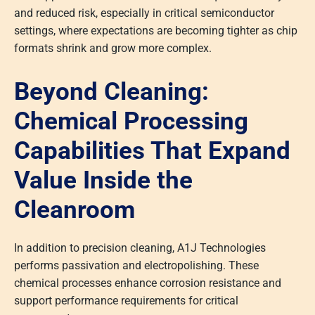
and reduced risk, especially in critical semiconductor
settings, where expectations are becoming tighter as chip
formats shrink and grow more complex.
Beyond Cleaning:
Chemical Processing
Capabilities That Expand
Value Inside the
Cleanroom
In addition to precision cleaning, A1J Technologies
performs passivation and electropolishing. These
chemical processes enhance corrosion resistance and
support performance requirements for critical