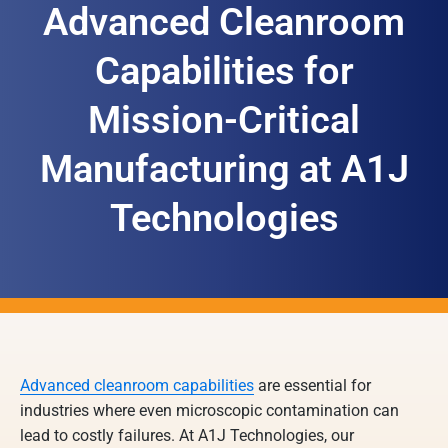
Advanced Cleanroom
Capabilities for
Mission-Critical
Manufacturing at A1J
Technologies
Advanced cleanroom capabilities
are essential for
industries where even microscopic contamination can
lead to costly failures. At A1J Technologies, our